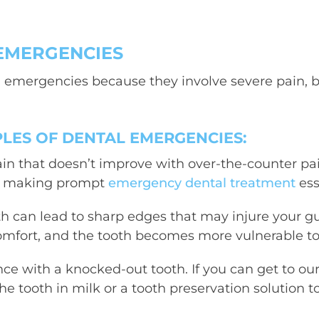
EMERGENCIES
l emergencies
because they involve severe pain, ble
ES OF DENTAL EMERGENCIES:
ain that doesn’t improve with over-the-counter pain 
ad, making prompt
emergency dental treatment
ess
h can lead to sharp edges that may injure your gu
omfort, and the tooth becomes more vulnerable to 
nce with a knocked-out tooth. If you can get to ou
e tooth in milk or a tooth preservation solution to