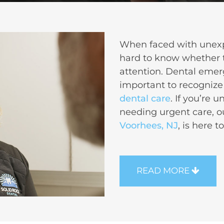
When faced with unexpe
hard to know whether 
attention.
Dental emer
important to recognize
dental care
. If you’re 
needing urgent care, 
Voorhees, NJ
, is here t
READ MORE