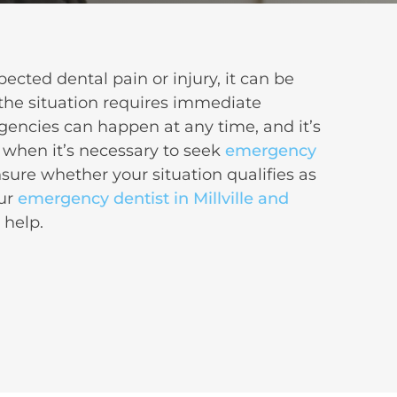
cted dental pain or injury, it can be
the situation requires immediate
gencies
can happen at any time, and it’s
 when it’s necessary to seek
emergency
unsure whether your situation qualifies as
our
emergency dentist in Millville and
o help.