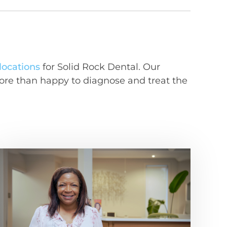
 locations
for Solid Rock Dental. Our
ore than happy to diagnose and treat the