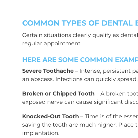
COMMON TYPES OF DENTAL 
Certain situations clearly qualify as
denta
regular appointment.
HERE ARE SOME COMMON EXAMPL
Severe Toothache
– Intense, persistent p
an abscess. Infections can quickly spre
Broken or Chipped Tooth
– A broken toot
exposed nerve can cause significant disc
Knocked-Out Tooth
– Time is of the esse
saving the tooth are much higher. Place th
implantation.