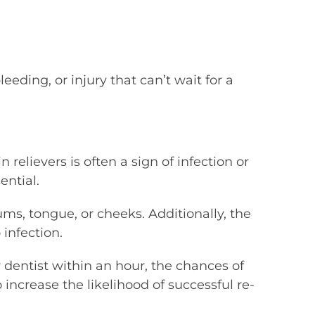
eding, or injury that can’t wait for a
relievers is often a sign of infection or
ential.
ms, tongue, or cheeks. Additionally, the
infection.
r dentist within an hour, the chances of
 increase the likelihood of successful re-