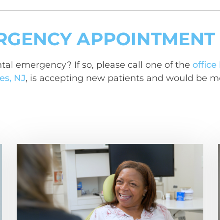
RGENCY APPOINTMENT
tal emergency? If so, please call one of the
office
es, NJ
, is accepting new patients and would be m