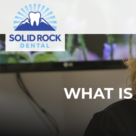
WHAT IS