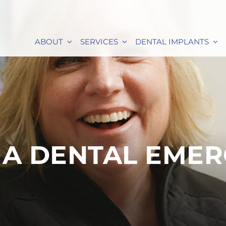
ABOUT
SERVICES
DENTAL IMPLANTS
 A DENTAL EME