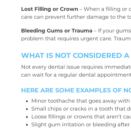
Lost Filling or Crown
– When a filling or 
care can prevent further damage to the to
Bleeding Gums or Trauma
– If your gums
problem that requires urgent care. Trau
WHAT IS NOT CONSIDERED 
Not every dental issue requires immediate
can wait for a regular dental appointment
HERE ARE SOME EXAMPLES OF N
Minor toothache that goes away with p
Small chips or cracks in a tooth that 
Loose fillings or crowns that aren’t c
Slight gum irritation or bleeding after