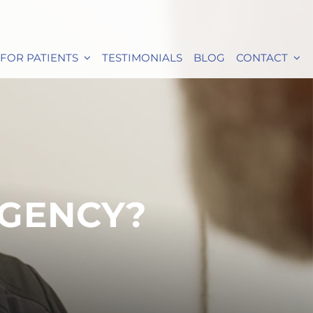
FOR PATIENTS
TESTIMONIALS
BLOG
CONTACT
RGENCY?