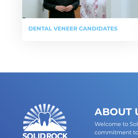
DENTAL VENEER CANDIDATES
ABOUT 
Welcome to Sol
commitment to 