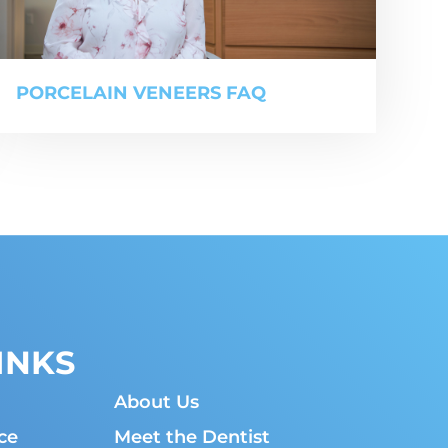
PORCELAIN VENEERS FAQ
INKS
About Us
ce
Meet the Dentist