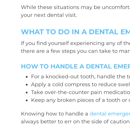
While these situations may be uncomforta
your next dental visit.
WHAT TO DO IN A DENTAL 
If you find yourself experiencing any of
there are a few steps you can take to man
HOW TO HANDLE A DENTAL EME
For a knocked-out tooth, handle the to
Apply a cold compress to reduce swel
Take over-the-counter pain medication 
Keep any broken pieces of a tooth or
Knowing how to handle a
dental emerge
always better to err on the side of cautio