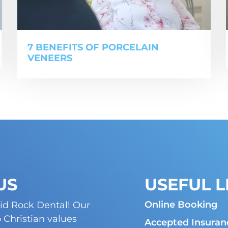
7 BENEFITS OF PORCELAIN
VENEERS
US
USEFUL L
Online Booking
id Rock Dental! Our
Christian values
Accepted Insuran