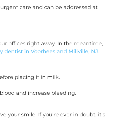
e urgent care and can be addressed at
our offices right away. In the meantime,
dentist in Voorhees and Millville, NJ
.
fore placing it in milk.
e blood and increase bleeding.
 your smile. If you’re ever in doubt, it’s