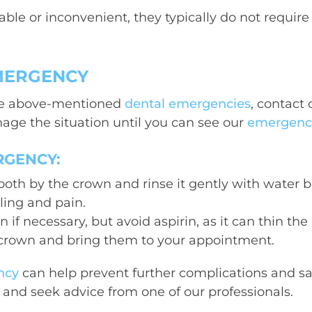
ble or inconvenient, they typically do not requir
EMERGENCY
 the above-mentioned
dental emergencies
, contact 
age the situation until you can see our
emergency 
RGENCY:
oth by the crown and rinse it gently with water be
ling and pain.
if necessary, but avoid aspirin, as it can thin th
 crown and bring them to your appointment.
ncy
can help prevent further complications and save
n and seek advice from one of our professionals.