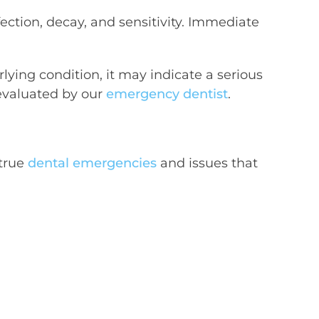
nfection, decay, and sensitivity. Immediate
lying condition, it may indicate a serious
evaluated by our
emergency dentist
.
 true
dental emergencies
and issues that