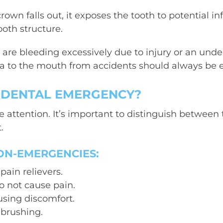
crown falls out, it exposes the tooth to potential i
oth structure.
 are bleeding excessively due to injury or an under
ma to the mouth from accidents should always be 
A DENTAL EMERGENCY?
 attention. It’s important to distinguish between
.
ON-EMERGENCIES:
ain relievers.
do not cause pain.
ausing discomfort.
 brushing.