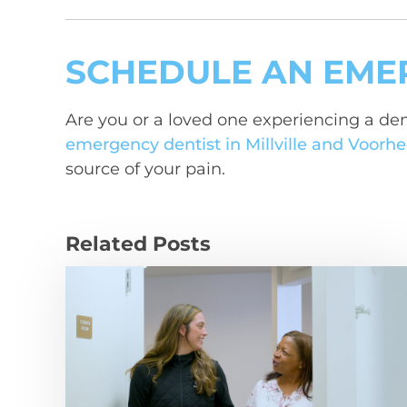
SCHEDULE AN EME
Are you or a loved one experiencing a den
emergency dentist in Millville and Voorhe
source of your pain.
Related Posts