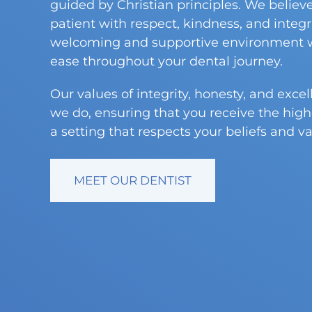
guided by Christian principles. We believe
patient with respect, kindness, and integrit
welcoming and supportive environment w
ease throughout your dental journey.
Our values of integrity, honesty, and exce
we do, ensuring that you receive the high
a setting that respects your beliefs and va
MEET OUR DENTIST