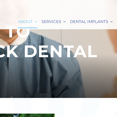
ABOUT
SERVICES
DENTAL IMPLANTS
 TO
CK DENTAL