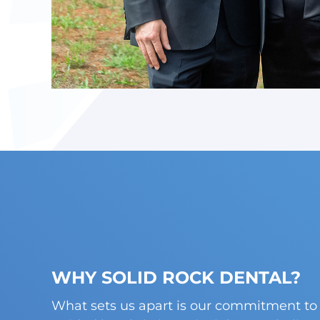
WHY SOLID ROCK DENTAL?
What sets us apart is our commitment to 