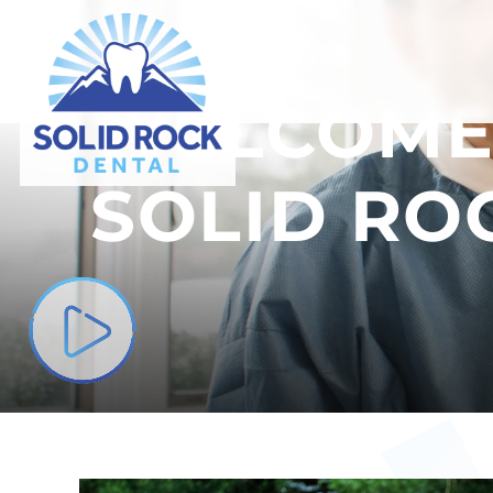
ABOUT US
WELCOME
SOLID RO