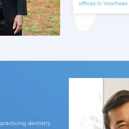
offices in Voorhees 
practicing dentistry