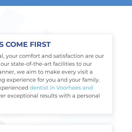
S COME FIRST
l, your comfort and satisfaction are our
our state-of-the-art facilities to our
anner, we aim to make every visit a
ing experience for you and your family.
experienced
dentist in Voorhees and
iver exceptional results with a personal