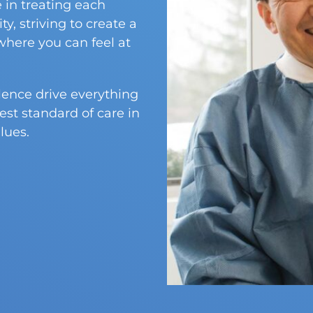
 in treating each
y, striving to create a
here you can feel at
llence drive everything
est standard of care in
lues.