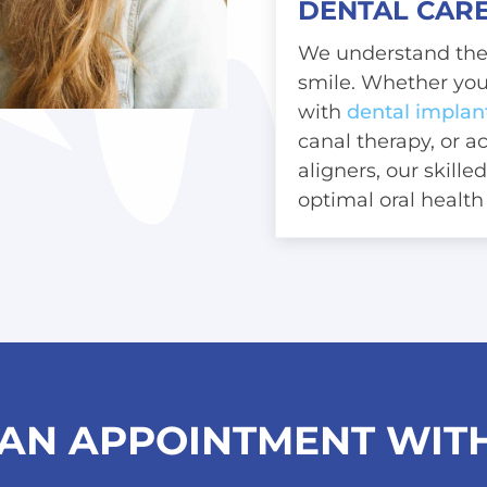
DENTAL CARE
We understand the 
smile. Whether you
with
dental implan
canal therapy
, or 
aligners
, our skill
optimal oral health
AN APPOINTMENT WITH 