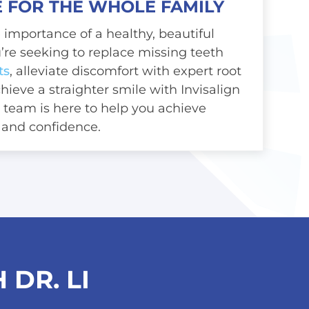
 FOR THE WHOLE FAMILY
importance of a healthy, beautiful
’re seeking to replace missing teeth
ts
, alleviate discomfort with expert
root
achieve a straighter smile with
Invisalign
ed team is here to help you achieve
 and confidence.
DR. LI