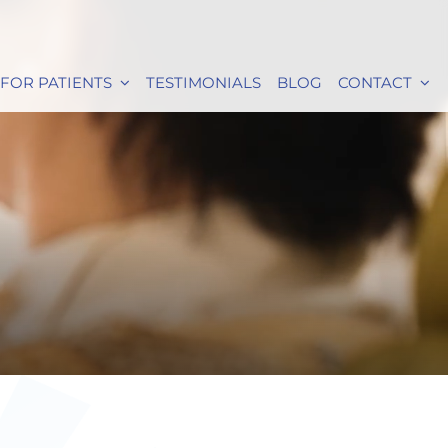
FOR PATIENTS
TESTIMONIALS
BLOG
CONTACT