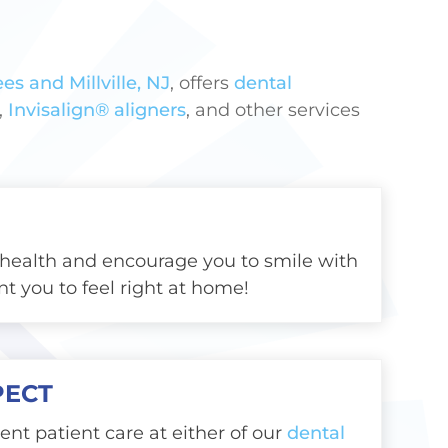
es and Millville, NJ
, offers
dental
,
Invisalign® aligners
, and other services
health and encourage you to smile with
t you to feel right at home!
PECT
lent patient care at either of our
dental