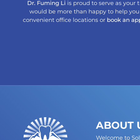
Dr. Fuming Li
is proud to serve as your 
would be more than happy to help you m
convenient office locations or
book an ap
ABOUT 
Welcome to Sol