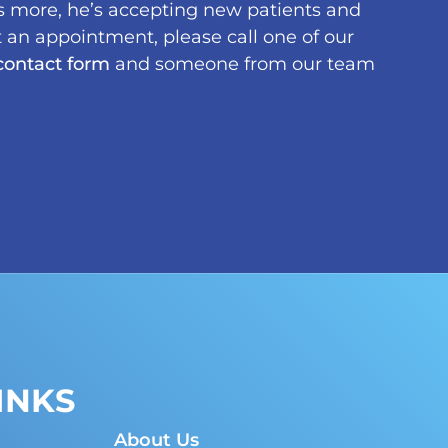
s more, he’s accepting new patients and
 an appointment, please call one of our
contact form
and someone from our team
INKS
About Us