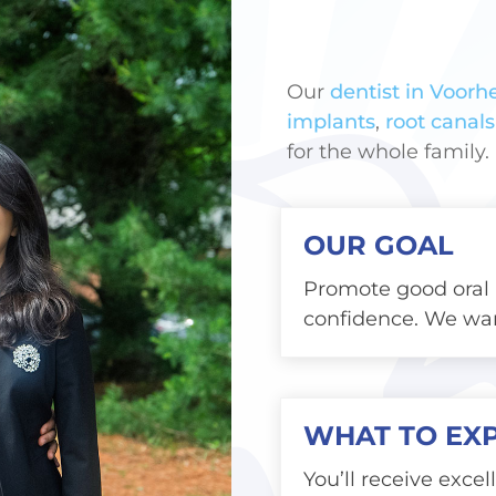
Our
dentist in Voorhe
implants
,
root canals
for the whole family.
OUR GOAL
Promote good oral 
confidence. We wan
WHAT TO EX
You’ll receive excel