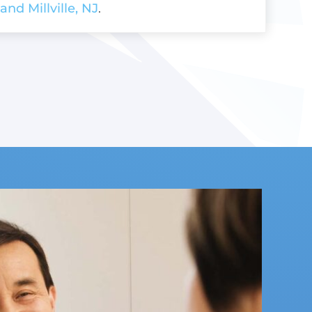
and Millville, NJ
.