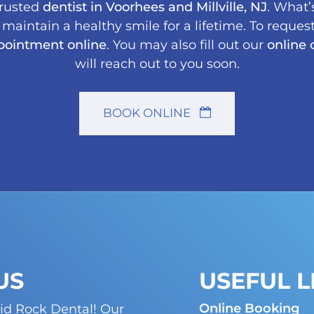
trusted
dentist in Voorhees and Millville, NJ
. What’
aintain a healthy smile for a lifetime. To request
pointment online
. You may also fill out our
online 
will reach out to you soon.
BOOK ONLINE
US
USEFUL L
Online Booking
id Rock Dental! Our