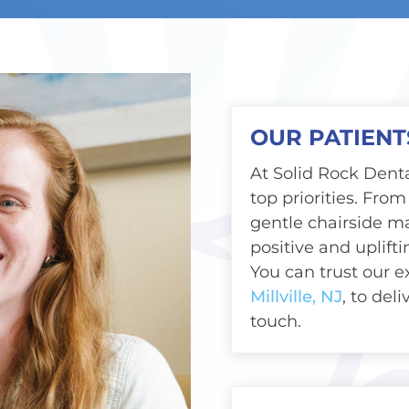
OUR PATIENT
At Solid Rock Denta
top priorities. From 
gentle chairside m
positive and uplift
You can trust our 
Millville, NJ
, to del
touch.