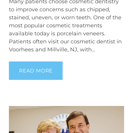
Many patients choose cosmetic dentistry
to improve concerns such as chipped,
stained, uneven, or worn teeth. One of the
most popular cosmetic treatments
available today is porcelain veneers.
Patients often visit our cosmetic dentist in
Voorhees and Millville, NJ, with...
READ MORE