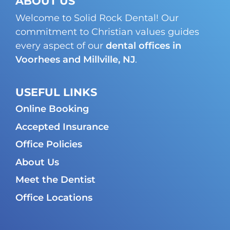
ABOUT US
Welcome to Solid Rock Dental! Our
commitment to Christian values guides
every aspect of our
dental offices in
Voorhees and Millville, NJ
.
USEFUL LINKS
Online Booking
Accepted Insurance
Office Policies
About Us
Meet the Dentist
Office Locations