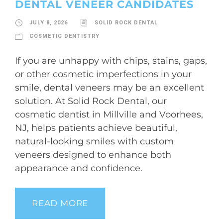
DENTAL VENEER CANDIDATES
JULY 8, 2026
SOLID ROCK DENTAL
COSMETIC DENTISTRY
If you are unhappy with chips, stains, gaps,
or other cosmetic imperfections in your
smile, dental veneers may be an excellent
solution. At Solid Rock Dental, our
cosmetic dentist in Millville and Voorhees,
NJ, helps patients achieve beautiful,
natural-looking smiles with custom
veneers designed to enhance both
appearance and confidence.
READ MORE