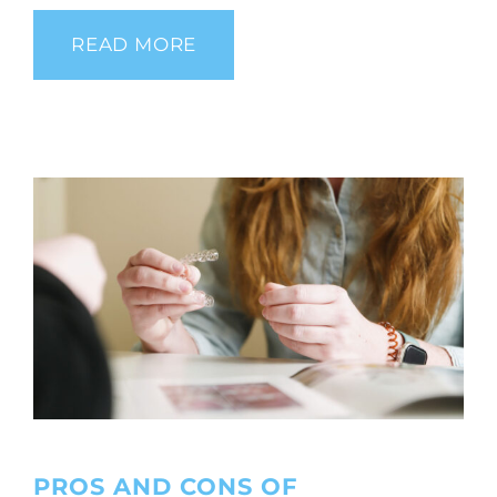
READ MORE
PROS AND CONS OF