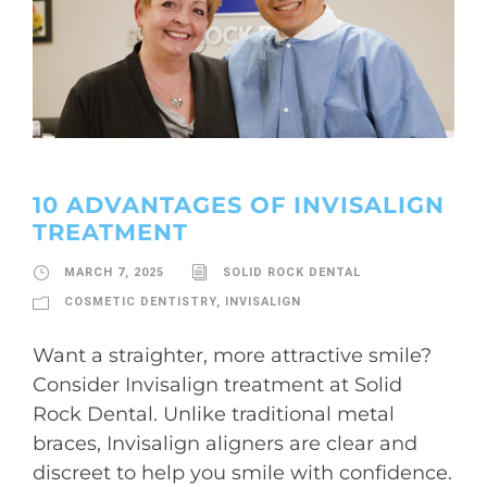
10 ADVANTAGES OF INVISALIGN
TREATMENT
MARCH 7, 2025
SOLID ROCK DENTAL
COSMETIC DENTISTRY
,
INVISALIGN
Want a straighter, more attractive smile?
Consider Invisalign treatment at Solid
Rock Dental. Unlike traditional metal
braces, Invisalign aligners are clear and
discreet to help you smile with confidence.