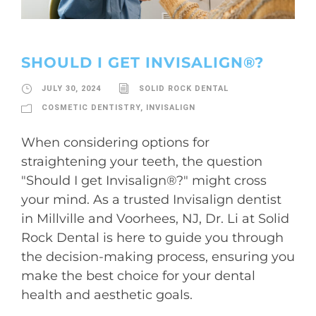
SHOULD I GET INVISALIGN®?
JULY 30, 2024
SOLID ROCK DENTAL
COSMETIC DENTISTRY
,
INVISALIGN
When considering options for
straightening your teeth, the question
"Should I get Invisalign®?" might cross
your mind. As a trusted Invisalign dentist
in Millville and Voorhees, NJ, Dr. Li at Solid
Rock Dental is here to guide you through
the decision-making process, ensuring you
make the best choice for your dental
health and aesthetic goals.