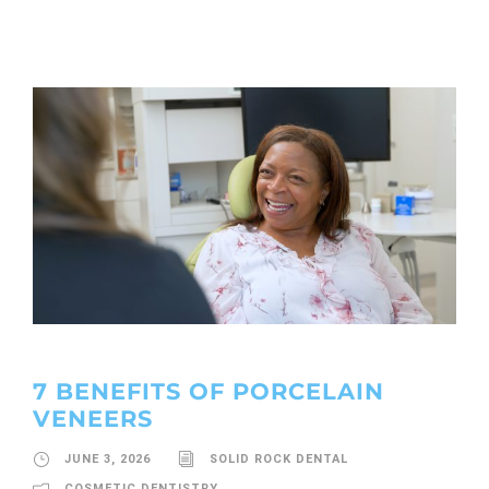
7 BENEFITS OF PORCELAIN
VENEERS
JUNE 3, 2026
SOLID ROCK DENTAL
COSMETIC DENTISTRY