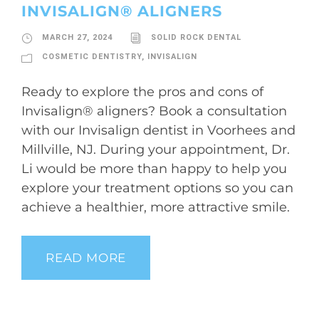
INVISALIGN® ALIGNERS
MARCH 27, 2024
SOLID ROCK DENTAL
COSMETIC DENTISTRY
,
INVISALIGN
Ready to explore the pros and cons of
Invisalign® aligners? Book a consultation
with our Invisalign dentist in Voorhees and
Millville, NJ. During your appointment, Dr.
Li would be more than happy to help you
explore your treatment options so you can
achieve a healthier, more attractive smile.
READ MORE