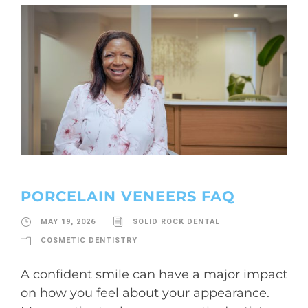
PORCELAIN VENEERS FAQ
MAY 19, 2026
SOLID ROCK DENTAL
COSMETIC DENTISTRY
A confident smile can have a major impact
on how you feel about your appearance.