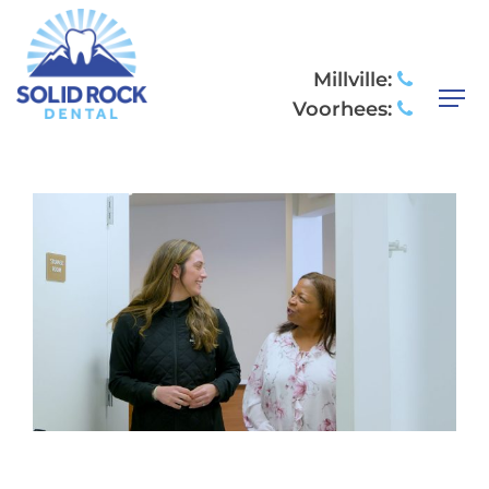
COSMETIC
DENTISTRY
Millville:
Voorhees: