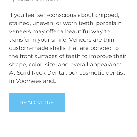
If you feel self-conscious about chipped,
stained, uneven, or worn teeth, porcelain
veneers may offer a beautiful way to
transform your smile. Veneers are thin,
custom-made shells that are bonded to
the front surfaces of teeth to improve their
shape, color, size, and overall appearance.
At Solid Rock Dental, our cosmetic dentist
in Voorhees and...
READ MORE