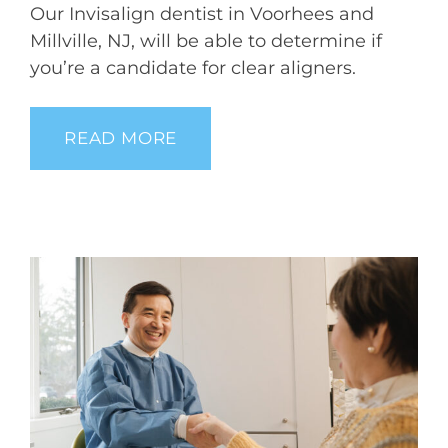
Our Invisalign dentist in Voorhees and
Millville, NJ, will be able to determine if
you’re a candidate for clear aligners.
READ MORE