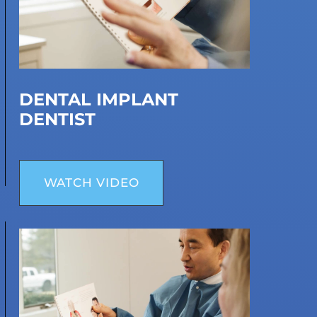
DENTAL IMPLANT
DENTIST
WATCH VIDEO