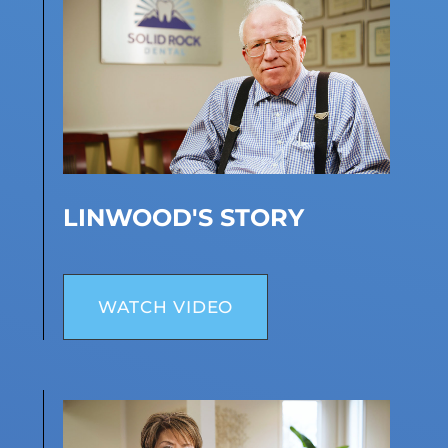
LINWOOD'S STORY
WATCH VIDEO