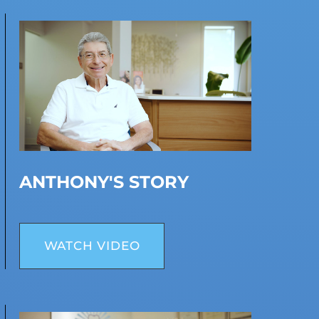
ANTHONY'S STORY
WATCH VIDEO