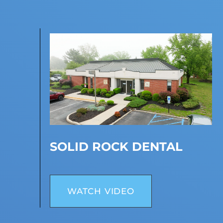
SOLID ROCK DENTAL
WATCH VIDEO