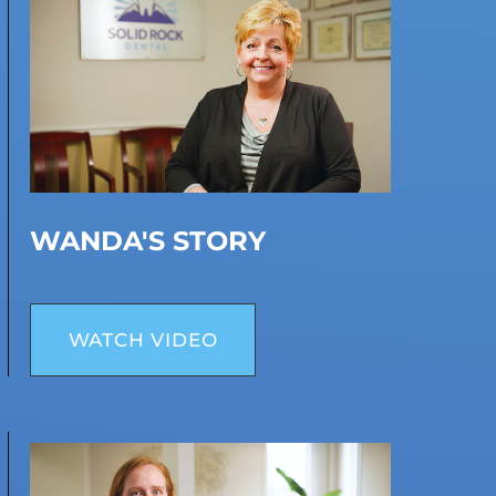
WANDA'S STORY
WATCH VIDEO