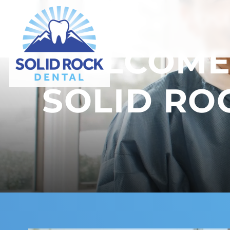
WATCH VIDEO | ROS
WELCOME
SOLID RO