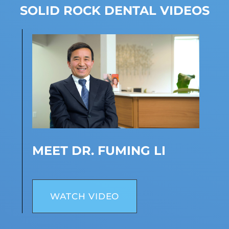
SOLID ROCK DENTAL VIDEOS
MEET DR. FUMING LI
WATCH VIDEO