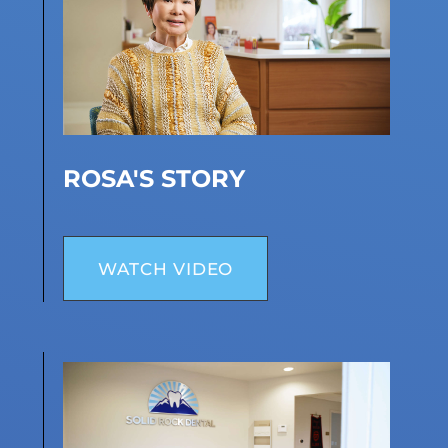
ROSA'S STORY
WATCH VIDEO