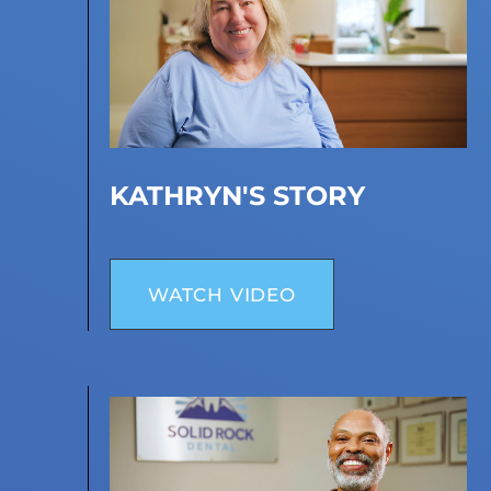
KATHRYN'S STORY
WATCH VIDEO