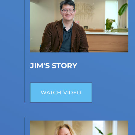
JIM'S STORY
WATCH VIDEO