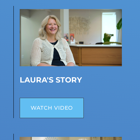
LAURA'S STORY
WATCH VIDEO