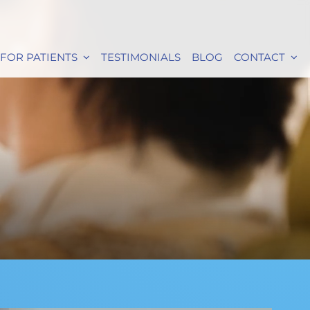
FOR PATIENTS
TESTIMONIALS
BLOG
CONTACT