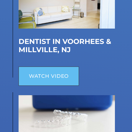
DENTIST IN VOORHEES &
MILLVILLE, NJ
WATCH VIDEO