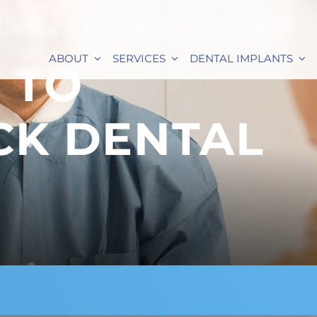
ANN TESTIMONIAL LOOP
ABOUT
SERVICES
DENTAL IMPLANTS
 TO
CK DENTAL