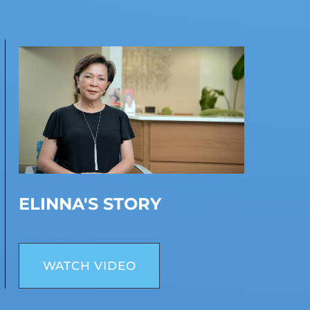
ELINNA'S STORY
WATCH VIDEO