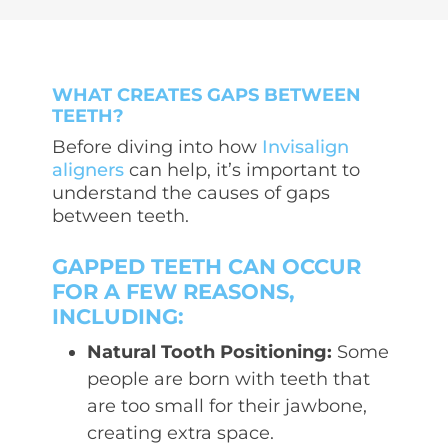
WHAT CREATES GAPS BETWEEN
TEETH?
Before diving into how
Invisalign
aligners
can help, it’s important to
understand the causes of gaps
between teeth.
GAPPED TEETH CAN OCCUR
FOR A FEW REASONS,
INCLUDING:
Natural Tooth Positioning:
Some
people are born with teeth that
are too small for their jawbone,
creating extra space.