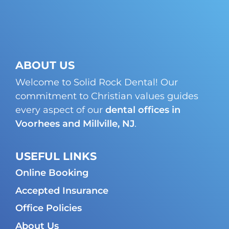
ABOUT US
Welcome to Solid Rock Dental! Our
commitment to Christian values guides
every aspect of our
dental offices in
Voorhees and Millville, NJ
.
USEFUL LINKS
Online Booking
Accepted Insurance
Office Policies
About Us