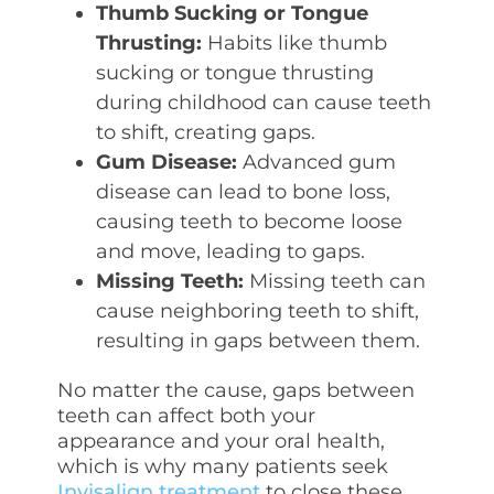
Thumb Sucking or Tongue
Thrusting:
Habits like thumb
sucking or tongue thrusting
during childhood can cause teeth
to shift, creating gaps.
Gum Disease:
Advanced gum
disease can lead to bone loss,
causing teeth to become loose
and move, leading to gaps.
Missing Teeth:
Missing teeth can
cause neighboring teeth to shift,
resulting in gaps between them.
No matter the cause, gaps between
teeth can affect both your
appearance and your oral health,
which is why many patients seek
Invisalign treatment
to close these