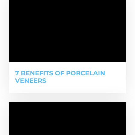
7 BENEFITS OF PORCELAIN
VENEERS