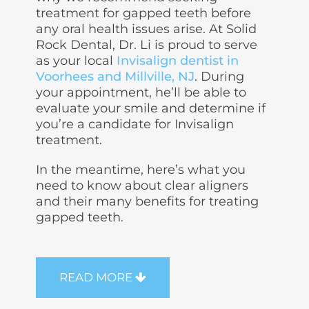
treatment for gapped teeth before
any oral health issues arise. At Solid
Rock Dental, Dr. Li is proud to serve
as your local
Invisalign dentist in
Voorhees and Millville, NJ
. During
your appointment, he’ll be able to
evaluate your smile and determine if
you’re a candidate for
Invisalign
treatment
.
In the meantime, here’s what you
need to know about clear aligners
and their many benefits for treating
gapped teeth.
READ MORE