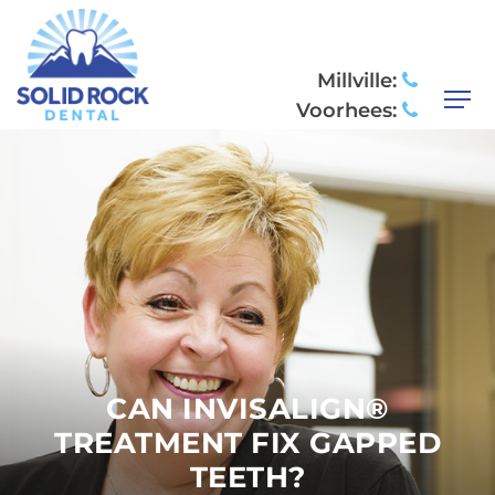
Millville:
Voorhees:
CAN INVISALIGN®
TREATMENT FIX GAPPED
TEETH?