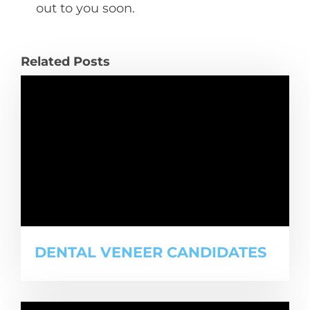
out to you soon.
Related Posts
DENTAL VENEER CANDIDATES