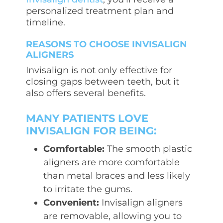
personalized treatment plan and
timeline.
REASONS TO CHOOSE INVISALIGN
ALIGNERS
Invisalign is not only effective for
closing gaps between teeth, but it
also offers several benefits.
MANY PATIENTS LOVE
INVISALIGN FOR BEING:
Comfortable:
The smooth plastic
aligners are more comfortable
than metal braces and less likely
to irritate the gums.
Convenient:
Invisalign aligners
are removable, allowing you to