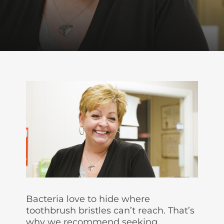
Bacteria love to hide where
toothbrush bristles can’t reach. That’s
why we recommend seeking