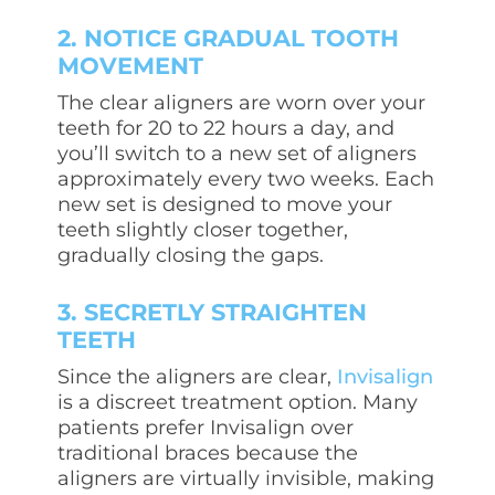
2. NOTICE GRADUAL TOOTH
MOVEMENT
The
clear aligners
are worn over your
teeth for 20 to 22 hours a day, and
you’ll switch to a new set of aligners
approximately every two weeks. Each
new set is designed to move your
teeth slightly closer together,
gradually closing the gaps.
3. SECRETLY STRAIGHTEN
TEETH
Since the aligners are clear,
Invisalign
is a discreet treatment option. Many
patients prefer Invisalign over
traditional braces because the
aligners are virtually invisible, making