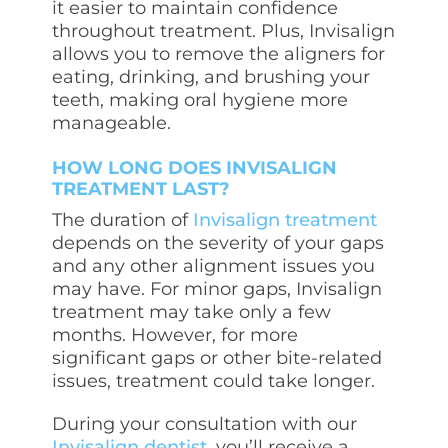
it easier to maintain confidence
throughout treatment. Plus, Invisalign
allows you to remove the aligners for
eating, drinking, and brushing your
teeth, making oral hygiene more
manageable.
HOW LONG DOES INVISALIGN
TREATMENT LAST?
The duration of
Invisalign treatment
depends on the severity of your gaps
and any other alignment issues you
may have. For minor gaps, Invisalign
treatment may take only a few
months. However, for more
significant gaps or other bite-related
issues, treatment could take longer.
During your consultation with our
Invisalign dentist
, you’ll receive a