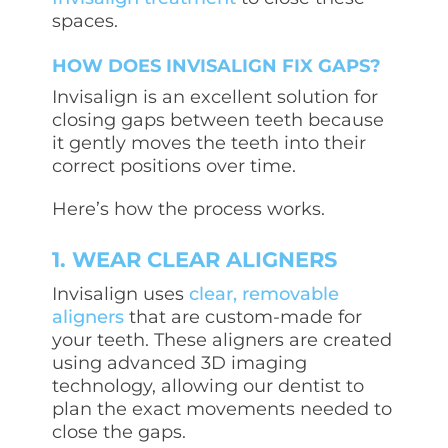
spaces.
HOW DOES INVISALIGN FIX GAPS?
Invisalign is an excellent solution for
closing gaps between teeth because
it gently moves the teeth into their
correct positions over time.
Here’s how the process works.
1. WEAR CLEAR ALIGNERS
Invisalign uses
clear, removable
aligners
that are custom-made for
your teeth. These aligners are created
using advanced 3D imaging
technology, allowing our dentist to
plan the exact movements needed to
close the gaps.