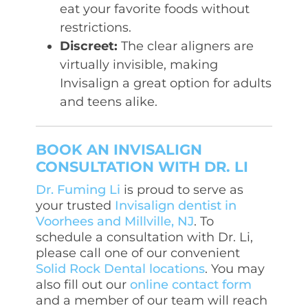
eat your favorite foods without
restrictions.
Discreet:
The clear aligners are
virtually invisible, making
Invisalign a great option for adults
and teens alike.
BOOK AN INVISALIGN
CONSULTATION WITH DR. LI
Dr. Fuming Li
is proud to serve as
your trusted
Invisalign dentist in
Voorhees and Millville, NJ
. To
schedule a consultation with Dr. Li,
please call one of our convenient
Solid Rock Dental locations
. You may
also fill out our
online contact form
and a member of our team will reach