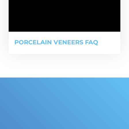
PORCELAIN VENEERS FAQ